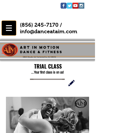
(856) 245-7170
/
info@danceataim.com
Art In Motion
Dance & FITNESS
5360 Route 42, Turnersville, NJ 08012
TRIAL CLASS
...Your first class is on us!
BOOK NOW